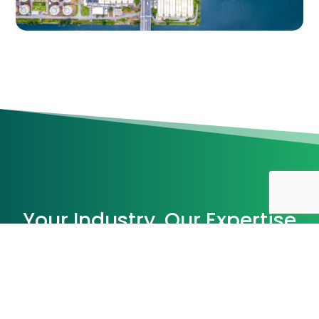
Your Industry, Our Expertise
With decades of experience and technical
knowledge, we serve a diverse range of
industries. Explore how our tailored solutions
drive success in your sector.