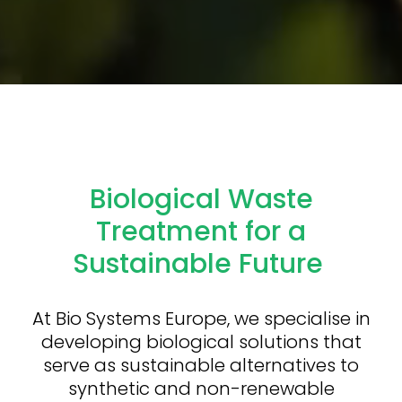
Biological Waste
Treatment for a
Sustainable Future
At Bio Systems Europe, we specialise in
developing biological solutions that
serve as sustainable alternatives to
synthetic and non-renewable