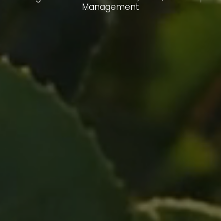
Management