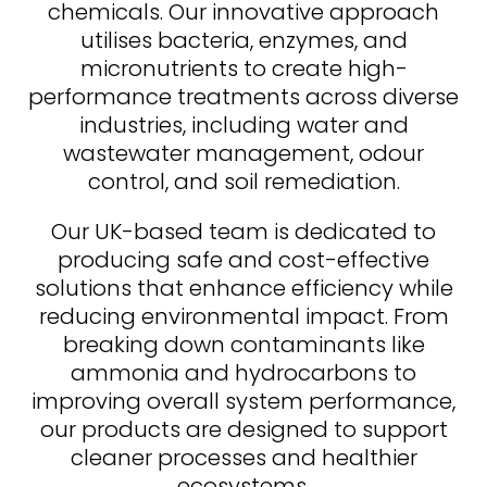
chemicals. Our innovative approach
utilises bacteria, enzymes, and
micronutrients to create high-
performance treatments across diverse
industries, including water and
wastewater management, odour
control, and soil remediation.
Our UK-based team is dedicated to
producing safe and cost-effective
solutions that enhance efficiency while
reducing environmental impact. From
breaking down contaminants like
ammonia and hydrocarbons to
improving overall system performance,
our products are designed to support
cleaner processes and healthier
ecosystems.