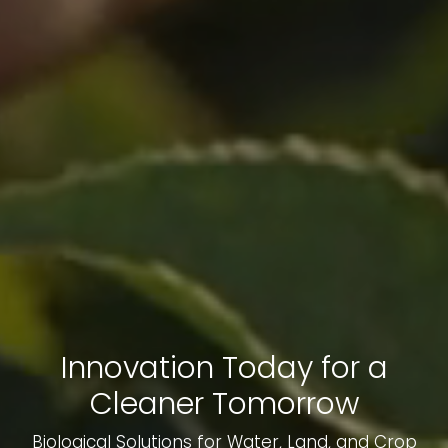
Innovation Today for a
Cleaner Tomorrow
Biological Solutions for Water, Land, and Crop