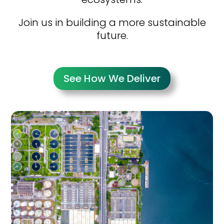
Join us in building a more sustainable
future.
See How We Deliver